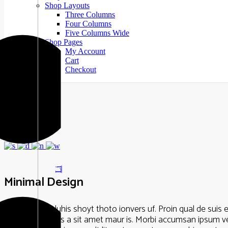
Shop Layouts
Three Columns
Four Columns
Five Columns Wide
Shop Pages
My Account
Cart
Checkout
Li
Minimal Design
Lorem Ipsum luhis shoyt thoto ionvers uf. Proin qual de suis er
vulputate cursus a sit amet maur is. Morbi accumsan ipsum veli