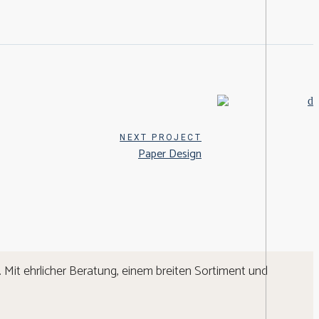
NEXT PROJECT
Paper Design
 Mit ehrlicher Beratung, einem breiten Sortiment und