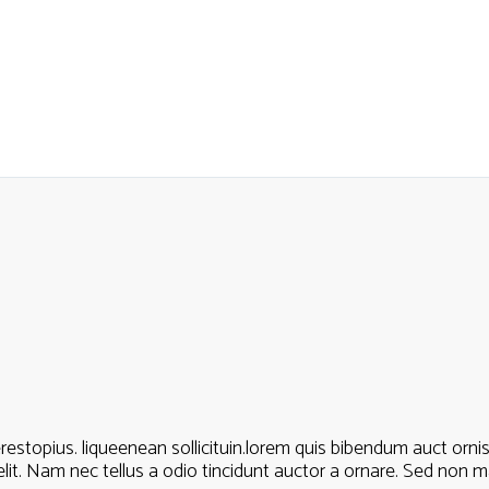
estopius. liqueenean sollicituin.lorem quis bibendum auct ornisi 
t. Nam nec tellus a odio tincidunt auctor a ornare. Sed non mau