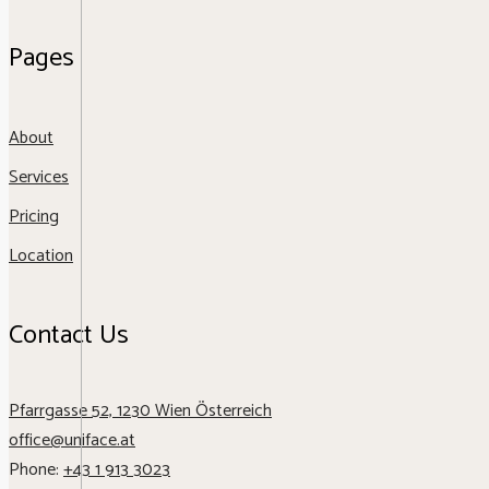
Pages
About
Services
Pricing
Location
Contact Us
Pfarrgasse 52, 1230 Wien Österreich
office@uniface.at
Phone:
+43 1 913 3023