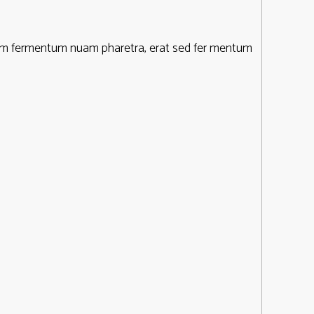
ntum fermentum nuam pharetra, erat sed fer mentum