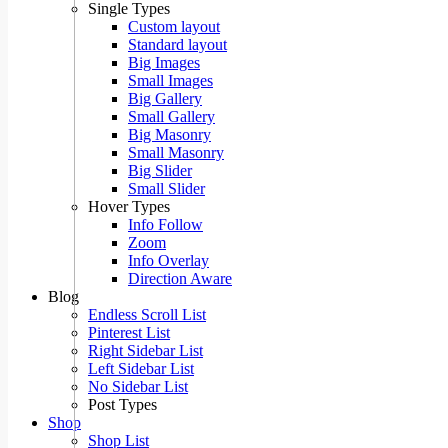
Single Types
Custom layout
Standard layout
Big Images
Small Images
Big Gallery
Small Gallery
Big Masonry
Small Masonry
Big Slider
Small Slider
Hover Types
Info Follow
Zoom
Info Overlay
Direction Aware
Blog
Endless Scroll List
Pinterest List
Right Sidebar List
Left Sidebar List
No Sidebar List
Post Types
Shop
Shop List