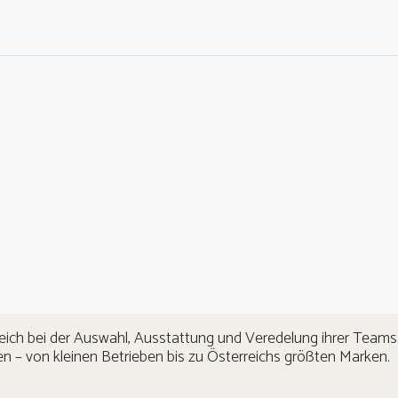
eich bei der Auswahl, Ausstattung und Veredelung ihrer Teams.
n – von kleinen Betrieben bis zu Österreichs größten Marken.