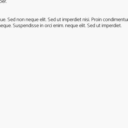
per.
gue. Sed non neque elit. Sed ut imperdiet nisi. Proin condime
eque. Suspendisse in orci enim. neque elit. Sed ut imperdiet.