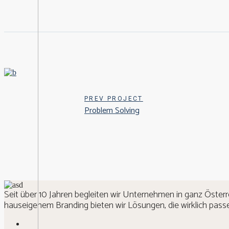
PREV PROJECT
Problem Solving
Seit über 10 Jahren begleiten wir Unternehmen in ganz Österr
hauseigenem Branding bieten wir Lösungen, die wirklich passe