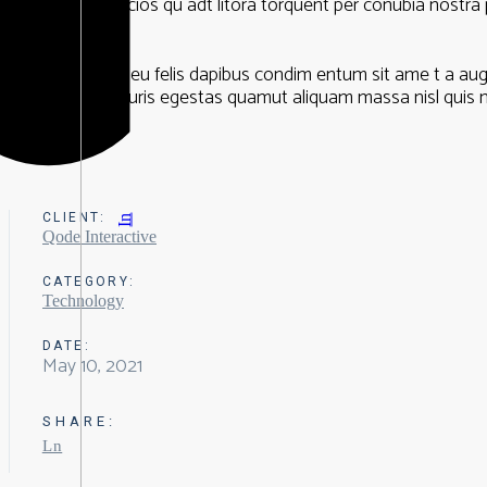
aptent taciti socios qu adt litora torquent per conubia nostra 
Nullam ac urna eu felis dapibus condim entum sit ame t a au
feugiat velit mauris egestas quamut aliquam massa nisl quis n
CLIENT:
In
Qode Interactive
CATEGORY:
Technology
DATE:
May 10, 2021
SHARE:
Ln