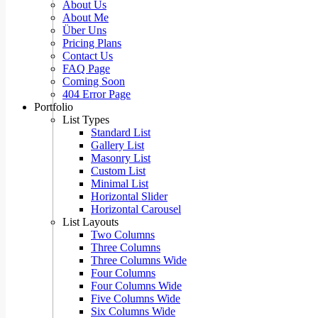
About Us
About Me
Über Uns
Pricing Plans
Contact Us
FAQ Page
Coming Soon
404 Error Page
Portfolio
List Types
Standard List
Gallery List
Masonry List
Custom List
Minimal List
Horizontal Slider
Horizontal Carousel
List Layouts
Two Columns
Three Columns
Three Columns Wide
Four Columns
Four Columns Wide
Five Columns Wide
Six Columns Wide