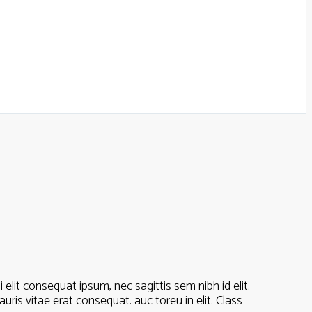
elit consequat ipsum, nec sagittis sem nibh id elit.
ris vitae erat consequat. auc toreu in elit. Class