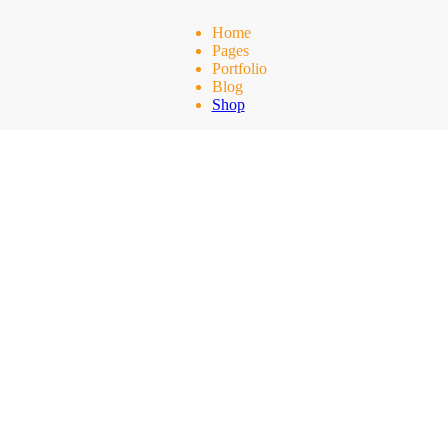
Home
Pages
Portfolio
Blog
Shop