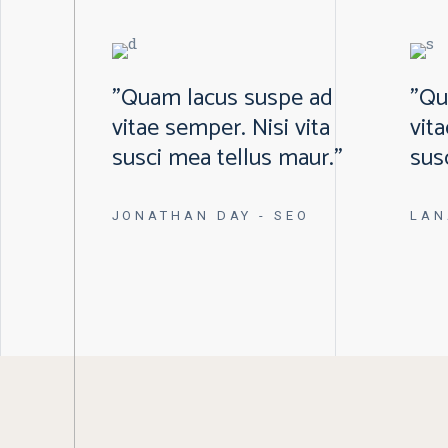
"Quam lacus suspe ad
"Qu
vitae semper. Nisi vita
vit
susci mea tellus maur."
sus
JONATHAN DAY
- SEO
LAN