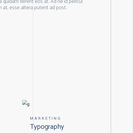
quidam fierent eos at. Ad ne id pericul
 at, esse altera putent ad post.
MARKETING
Typography