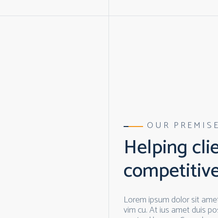
OUR PREMIS
Helping cli
competitiv
Lorem ipsum dolor sit amet
vim cu. At ius amet duis pos