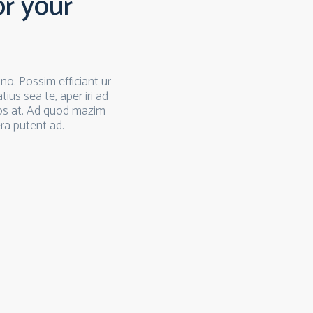
or your
o. Possim efficiant ur
ius sea te, aper iri ad
os at. Ad quod mazim
ra putent ad.