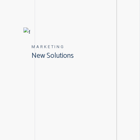
MARKETING
New Solutions