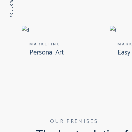
FOLLOW US
MARKETING
MARK
Personal Art
Easy 
OUR PREMISES