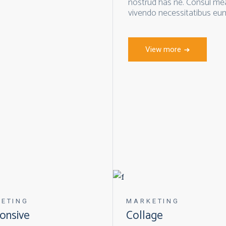
nostrud has ne. Consul mea 
vivendo necessitatibus eum
View more
ETING
MARKETING
onsive
Collage