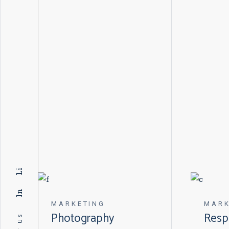
Li
In
MARKETING
MARK
Photography
Resp