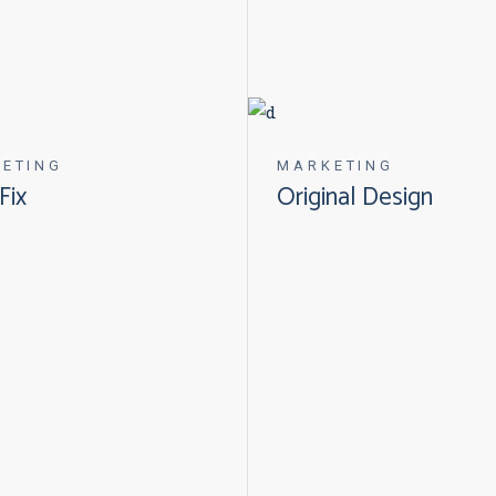
ETING
MARKETING
Fix
Original Design