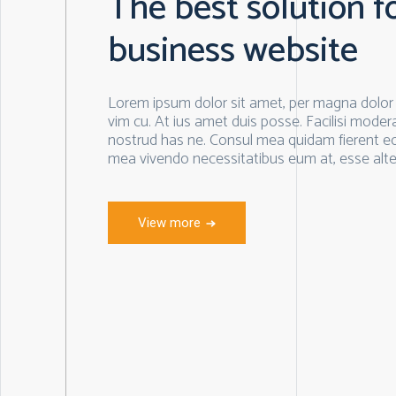
The best solution f
business website
Lorem ipsum dolor sit amet, per magna dolor n
vim cu. At ius amet duis posse. Facilisi moderat
nostrud has ne. Consul mea quidam fierent e
mea vivendo necessitatibus eum at, esse alte
View more