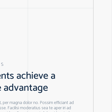
ES
ents achieve a
e advantage
, per magna dolor no. Possim efficiant ad
se. Facilisi moderatius sea te aper iri ad