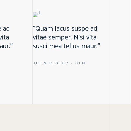
e ad
"Quam lacus suspe ad
vita
vitae semper. Nisi vita
aur."
susci mea tellus maur."
JOHN PESTER
- SEO