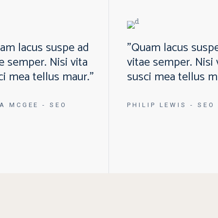
am lacus suspe ad
"Quam lacus susp
ae semper. Nisi vita
vitae semper. Nisi 
ci mea tellus maur."
susci mea tellus m
A MCGEE
- SEO
PHILIP LEWIS
- SEO